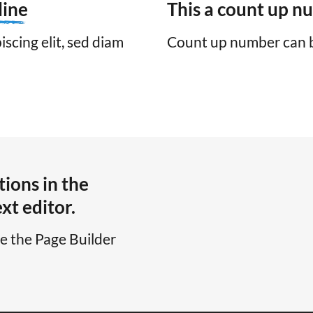
line
This a count up 
scing elit, sed diam
Count up number can 
ions in the
xt editor.
se the Page Builder