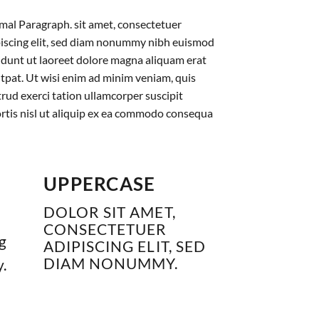
al Paragraph. sit amet, consectetuer
iscing elit, sed diam nonummy nibh euismod
idunt ut laoreet dolore magna aliquam erat
tpat. Ut wisi enim ad minim veniam, quis
rud exerci tation ullamcorper suscipit
rtis nisl ut aliquip ex ea commodo consequa
UPPERCASE
DOLOR SIT AMET,
CONSECTETUER
g
ADIPISCING ELIT, SED
DIAM NONUMMY.
.