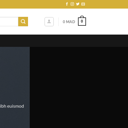
0
0
MAD
nibh euismod