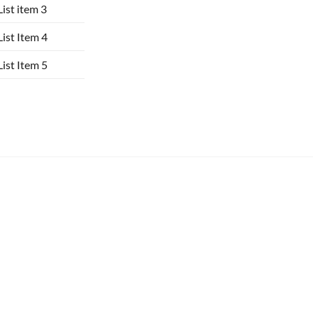
List item 3
List Item 4
List Item 5