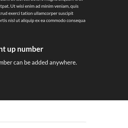
tpat. Ut wisi enim ad minim veniam, quis
rud exerci tation ullamcorper suscipit
rtis nisl ut aliquip ex ea commodo consequa
unt up number
mber can be added anywhere.