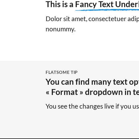
This is a
Fancy Text Under
Dolor sit amet, consectetuer adipi
nonummy.
FLATSOME TIP
You can find many text opt
« Format » dropdown in te
You see the changes live if you u