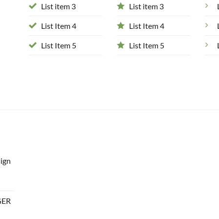
List item 3
List item 3
List Item 4
List Item 4
List Item 5
List Item 5
ign
GER