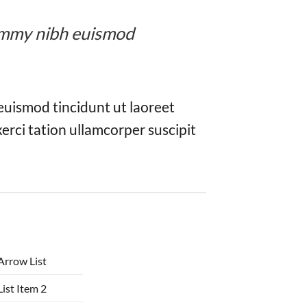
onummy nibh euismod
euismod tincidunt ut laoreet
erci tation ullamcorper suscipit
Arrow List
List Item 2