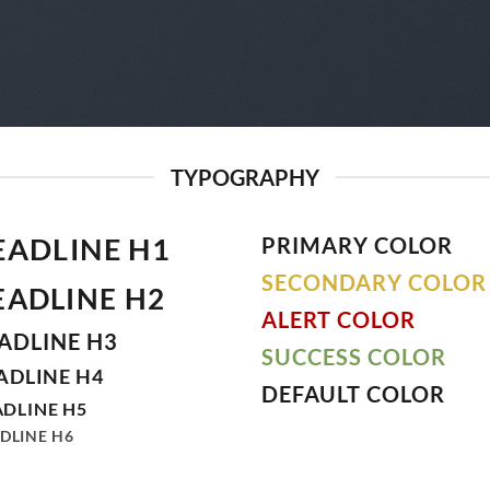
TYPOGRAPHY
EADLINE H1
PRIMARY COLOR
SECONDARY COLOR
EADLINE H2
ALERT COLOR
ADLINE H3
SUCCESS COLOR
ADLINE H4
DEFAULT COLOR
DLINE H5
DLINE H6