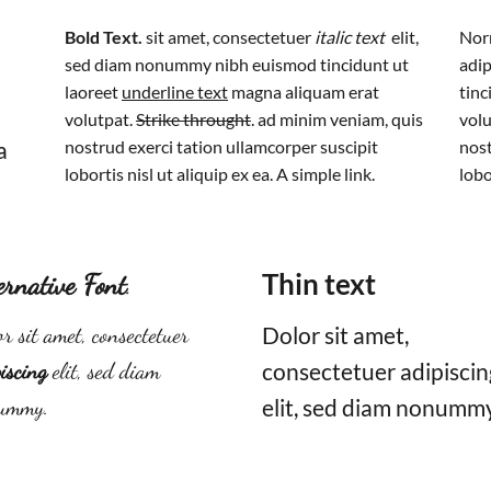
Bold Text.
sit amet, consectetuer
italic text
elit,
Norm
sed diam nonummy nibh euismod tincidunt ut
adip
laoreet
underline text
magna aliquam erat
tinc
volutpat.
Strike throught
. ad minim veniam, quis
volu
a
nostrud exerci tation ullamcorper suscipit
nost
lobortis nisl ut aliquip ex ea.
A simple link.
lobo
ernative Font
.
Thin text
r sit amet, consectetuer
Dolor sit amet,
iscing
elit, sed diam
consectetuer adipiscin
ummy.
elit, sed diam nonummy