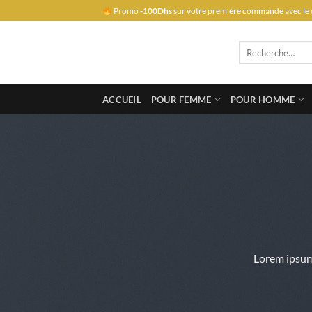
Passer
Promo
-100Dhs
sur votre première commande avec le 
au
contenu
Recherche
pour :
ACCUEIL
POUR FEMME
POUR HOMME
Lorem ipsum