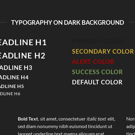
TYPOGRAPHY ON DARK BACKGROUND
EADLINE H1
PRIMARY COLOR
SECONDARY COLOR
EADLINE H2
ALERT COLOR
ADLINE H3
SUCCESS COLOR
ADLINE H4
DEFAULT COLOR
DLINE H5
DLINE H6
Bold Text.
sit amet, consectetuer
italic text
elit,
Norm
sed diam nonummy nibh euismod tincidunt ut
adip
laoreet
underline text
magna aliquam erat
tinc