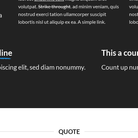
volutpat.
Strike throught
. ad minim veniam, quis
volu
a
nostrud exerci tation ullamcorper suscipit
nost
lobortis nisl ut aliquip ex ea.
A simple link.
lobo
line
This a co
piscing elit, sed diam nonummy.
Count up nu
QUOTE