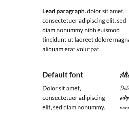
Lead paragraph
. dolor sit amet,
consectetuer adipiscing elit, sed
diam nonummy nibh euismod
tincidunt ut laoreet dolore magn
aliquam erat volutpat.
Default font
Alt
Dolor sit amet,
Dolo
consectetuer adipiscing
adip
elit, sed diam nonummy.
non