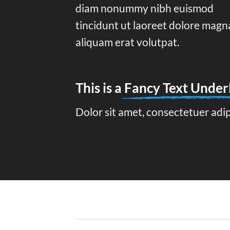
diam nonummy nibh euismod
tincidunt ut laoreet dolore magn
aliquam erat volutpat.
This is a
Fancy Text Under
Dolor sit amet, consectetuer adi