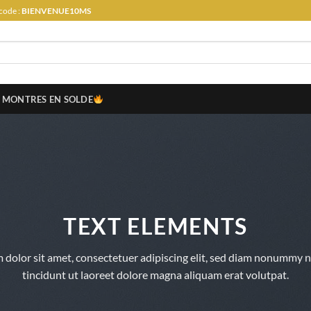
code :
BIENVENUE10MS
MONTRES EN SOLDE
TEXT ELEMENTS
 dolor sit amet, consectetuer adipiscing elit, sed diam nonummy 
tincidunt ut laoreet dolore magna aliquam erat volutpat.