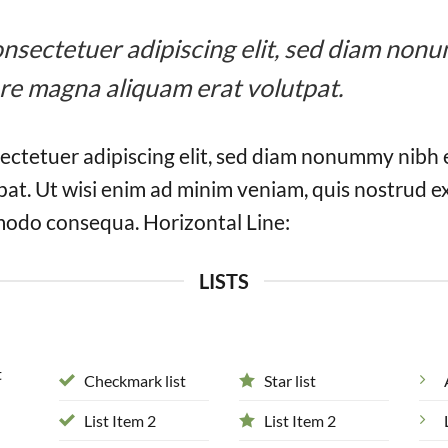
 consectetuer adipiscing elit, sed diam n
ore magna aliquam erat volutpat.
ectetuer adipiscing elit, sed diam nonummy nibh 
at. Ut wisi enim ad minim veniam, quis nostrud ex
mmodo consequa. Horizontal Line:
LISTS
t
Checkmark list
Star list
List Item 2
List Item 2