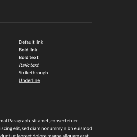
Default link
Bold link
Bold text
Italic text
Strikethrough
Underline
al Paragraph. sit amet, consectetuer
iscing elit, sed diam nonummy nibh euismod
idunt ut laoreet dolore magna aliquam erat