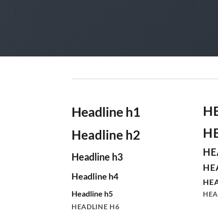
H
Headline h1
H
Headline h2
HE
Headline h3
HE
Headline h4
HEA
Headline h5
HEA
HEADLINE H6