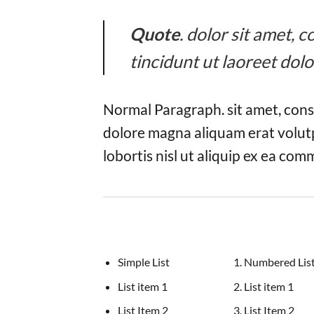
Quote
. dolor sit amet,
tincidunt ut laoreet dol
Normal Paragraph. sit amet, cons
dolore magna aliquam erat volutp
lobortis nisl ut aliquip ex ea co
Simple List
Numbered Lis
List item 1
List item 1
List Item 2
List Item 2