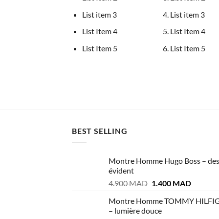
List item 3
List item 3
List Item 4
List Item 4
List Item 5
List Item 5
BEST SELLING
Montre Homme Hugo Boss – des
évident
Le
Le
4.900
MAD
1.400
MAD
prix
prix
Montre Homme TOMMY HILFI
initial
actuel
– lumière douce
était :
est :