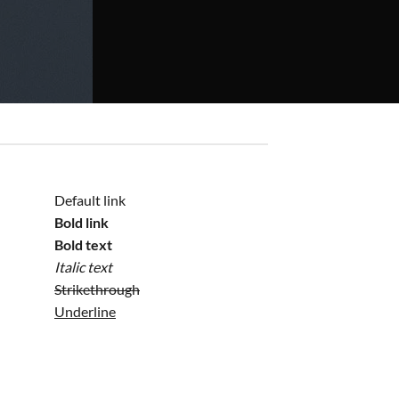
Default link
Bold link
Bold text
Italic text
Strikethrough
Underline