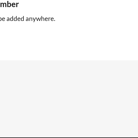
number
be added anywhere.