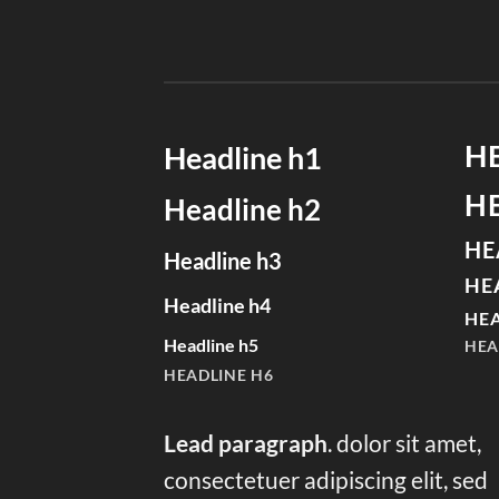
H
Headline h1
H
Headline h2
HE
Headline h3
HE
Headline h4
HEA
Headline h5
HEA
HEADLINE H6
Lead paragraph
. dolor sit amet,
consectetuer adipiscing elit, sed